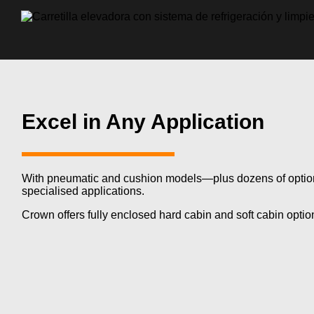
Excel in Any Application
With pneumatic and cushion
models—plus
dozens of optio
specialised applications.
Crown offers fully enclosed hard cabin and soft cabin opti