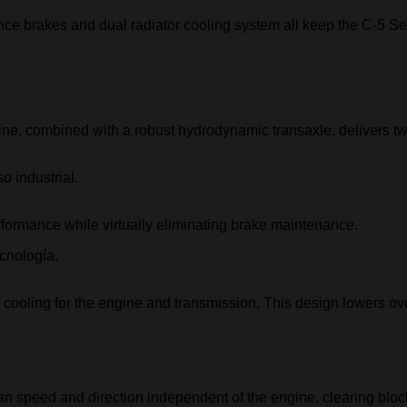
ce brakes and dual radiator cooling system all keep the C-5 Ser
ine, combined with a robust hydrodynamic transaxle, delivers twi
ormance while virtually eliminating brake maintenance.
 cooling for the engine and transmission. This design lowers ov
an speed and direction independent of the engine, clearing block