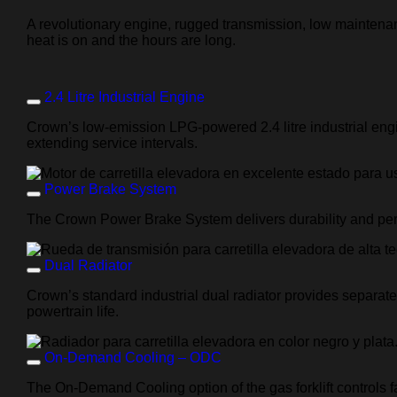
A revolutionary engine, rugged transmission, low maintenan
heat is on and the hours are long.
2.4 Litre Industrial Engine
Crown’s low-emission LPG-powered
2.4 litre
industrial eng
extending service intervals.
Power Brake System
The Crown Power Brake System delivers durability and perf
Dual Radiator
Crown’s standard industrial dual radiator provides separate
powertrain life.
On-Demand Cooling – ODC
The On-Demand Cooling option of the gas forklift controls f