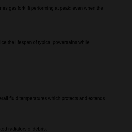
ies gas forklift performing at peak; even when the
ce the lifespan of typical powertrains while
erall fluid temperatures which protects and extends
ed radiators of debris.