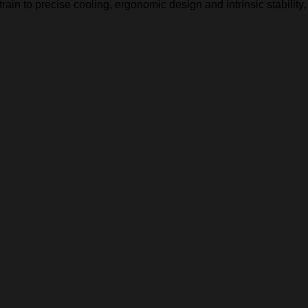
in to precise cooling, ergonomic design and intrinsic stability,