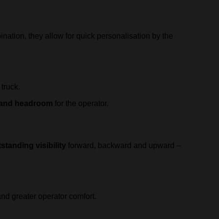
ination, they allow for quick personalisation by the
 truck.
g and headroom
for the operator.
standing visibility
forward, backward and upward –
d greater operator comfort.