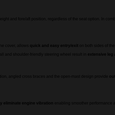
ht and fore/aft position, regardless of the seat option. In comb
ine cover, allows
quick and easy entry/exit
on both sides of the
ll and shoulder-friendly steering wheel result in
extensive le
ition, angled cross braces and the open-mast design provide
out
ly eliminate engine vibration
enabling smoother performance an