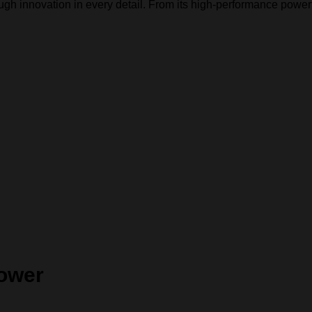
h innovation in every detail. From its high-performance powertra
Power