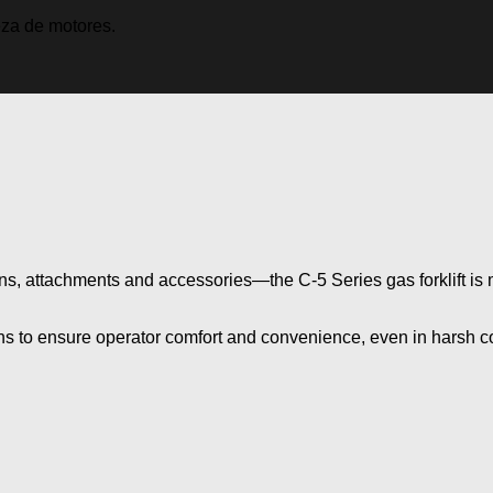
ns, attachments and
accessories—the
C-5 Series
gas forklift i
ons to ensure operator comfort and convenience, even in harsh c