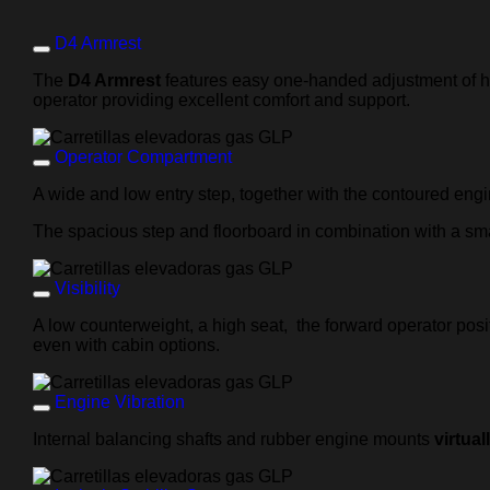
D4 Armrest
The
D4 Armrest
features easy one-handed adjustment of heig
operator providing excellent comfort and support.
Operator Compartment
A wide and low entry step, together with the contoured eng
The spacious step and floorboard in combination with a sma
Visibility
A low counterweight, a high seat, the forward operator pos
even with cabin options.
Engine Vibration
Internal balancing shafts and rubber engine mounts
virtual