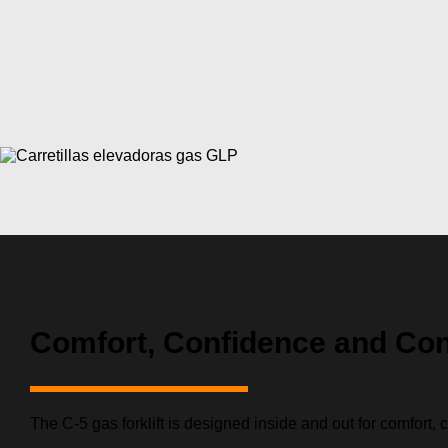
Comfort, Confidence and Con
The C-5 gas forklift is designed inside and out for comfort, 