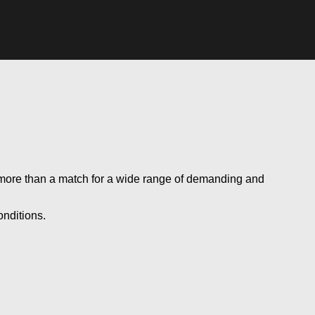
s more than a match for a wide range of demanding and
onditions.