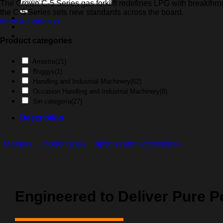
The Crown C-5 Series gas forklift redefines LPG with breakthroug
for:
the C-5 Series sets new standards across the board.
More Information
Product categories
Arrastre
(21)
Buggys
(1)
Handling and Industrial Machinery
(62)
Occasion Handling and Industrial Machinery
(8)
Sin categoría
(27)
Description
features
model types
options and accessories
Engineered to Deliver Pure 