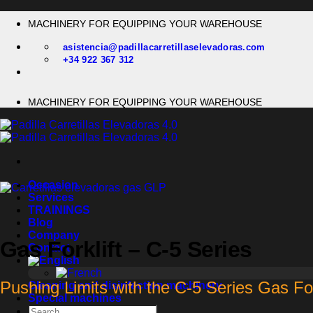
Skip
MACHINERY FOR EQUIPPING YOUR WAREHOUSE
to
content
asistencia@padillacarretillaselevadoras.com
+34 922 367 312
MACHINERY FOR EQUIPPING YOUR WAREHOUSE
Occasion
Services
TRAININGS
Blog
Company
Gas Forklift – C-5 Series
Contact
Pushing Limits with the C-5 Series Gas For
Cleaning and disinfection machinery
Special machines
Search