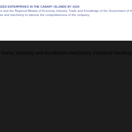
IZED ENTERPRISES IN THE CANARY ISLANDS BY 2020
and the Regional Ministry of Economy, Industry, Trade and Knowledge of the Government of the 
ture and machinery to improve the competitiveness of the company.
ft trucks, cleaning and disinfection machinery, industrial handl