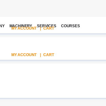
NY
MACHINERY
SERVICES
COURSES
MY ACCOUNT
|
CART
MY ACCOUNT
|
CART