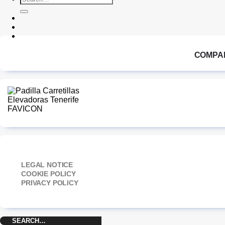
for:
COMPA
LEGAL NOTICE
COOKIE POLICY
PRIVACY POLICY
Search