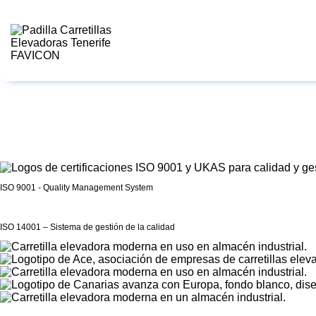
ISO 9001 - Quality Management System
ISO 14001 – Sistema de gestión de la calidad