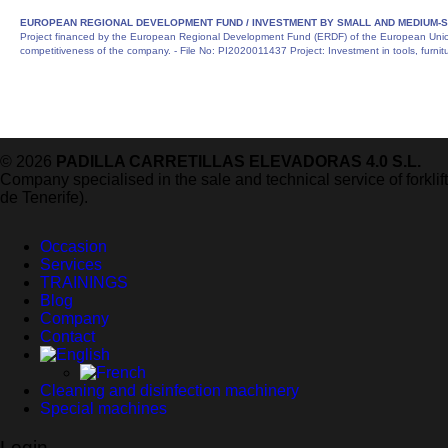
EUROPEAN REGIONAL DEVELOPMENT FUND /
INVESTMENT BY SMALL AND MEDIUM-S
Project financed by the European Regional Development Fund (ERDF) of the European Union 
competitiveness of the company. - File No: PI2020011437 Project: Investment in tools, furni
© 2026
PADILLA CARRETILLAS ELEVADORAS 4.0 S.L.
Company specialised in the sale and technical service of forkli
de Tenerife).
Occasion
Services
TRAININGS
Blog
Company
Contact
Cleaning and disinfection machinery
Special machines
Login