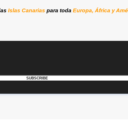
las
Islas Canarias
para toda
Europa, África y Amé