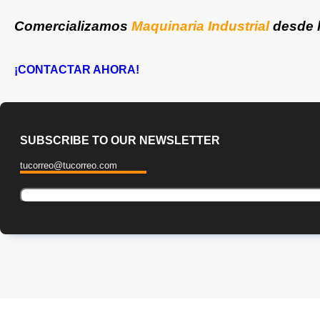
Comercializamos
Maquinaria Industrial
desde 
¡CONTACTAR AHORA!
SUBSCRIBE TO OUR NEWSLETTER