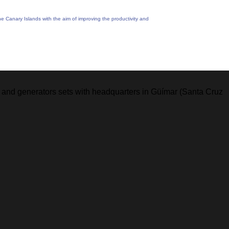
Canary Islands with the aim of improving the productivity and
ing and generators sets with headquarters in Güímar (Santa Cruz