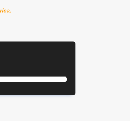
rica.