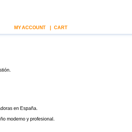
MY ACCOUNT
|
CART