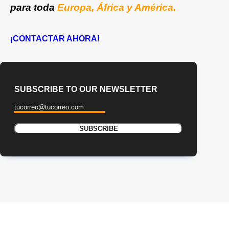
para toda
Europa, África y América.
¡CONTACTAR AHORA!
SUBSCRIBE TO OUR NEWSLETTER