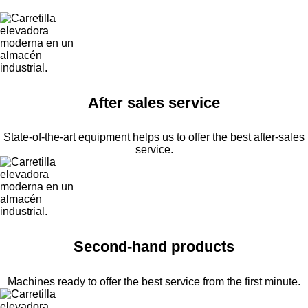
After sales service
State-of-the-art equipment helps us to offer the best after-sales
service.
Second-hand products
Machines ready to offer the best service from the first minute.