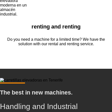
renting and renting
Do you need a machine for a limited time? We have the
solution with our rental and renting service.
The best in new machines.
Handling and Industrial