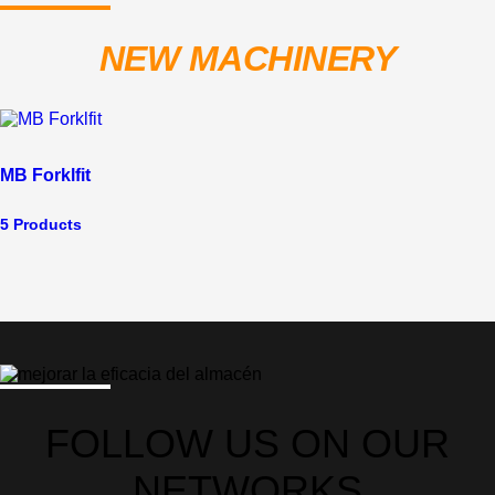
NEW MACHINERY
MB Forklfit
5 Products
FOLLOW US ON OUR
NETWORKS