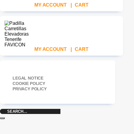
MY ACCOUNT
|
CART
MY ACCOUNT
|
CART
LEGAL NOTICE
COOKIE POLICY
PRIVACY POLICY
Search
for: