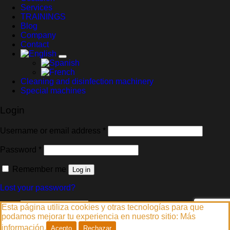
Services
TRAININGS
Blog
Company
Contact
Cleaning and disinfection machinery
Special machines
Login
Required
Username or email address
*
Required
Password
*
Remember me
Log in
Lost your password?
Español
(
Spanish
)
Esta página utiliza cookies y otras tecnologías para que
English
podamos mejorar tu experiencia en nuestro sitio:
Más
Français
(
French
)
información.
Acepto
Rechazar