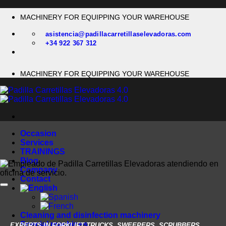
Skip
MACHINERY FOR EQUIPPING YOUR WAREHOUSE
to
content
asistencia@padillacarretillaselevadoras.com
+34 922 367 312
MACHINERY FOR EQUIPPING YOUR WAREHOUSE
Occasion
Services
TRAININGS
Blog
Company
Contact
Cleaning and disinfection machinery
Special machines
EXPERTS IN FORKLIFT TRUCKS, SWEEPERS, SCRUBBERS,