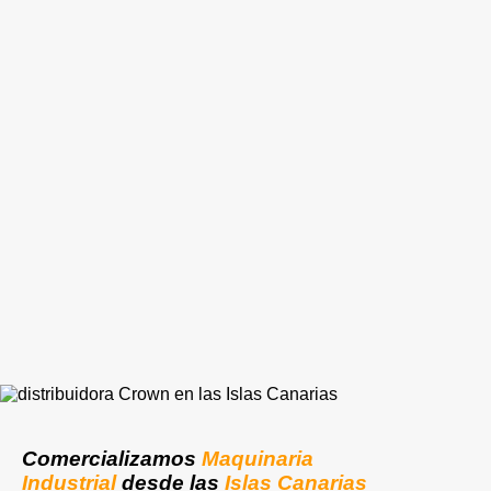
Comercializamos
Maquinaria
Industrial
desde las
Islas Canarias