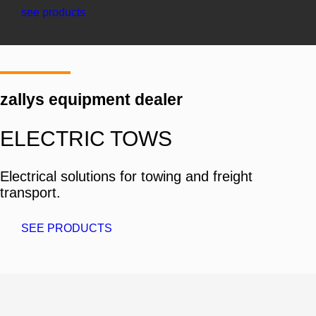
see products
zallys equipment dealer
ELECTRIC TOWS
Electrical solutions for towing and freight
transport.
SEE PRODUCTS