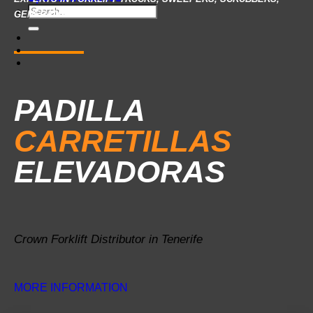
Search
GENERATOR SETS…
for:
PADILLA
CARRETILLAS
ELEVADORAS
Crown Forklift Distributor in Tenerife
MORE INFORMATION