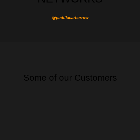
@padillacarbarrow
Some of our Customers