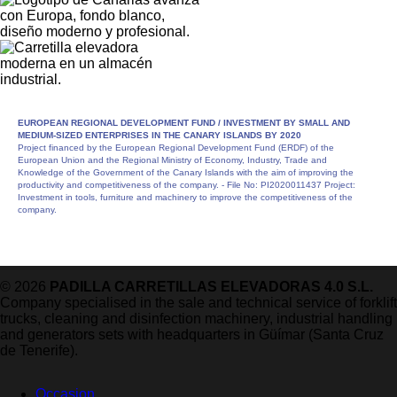
EUROPEAN REGIONAL DEVELOPMENT FUND /
INVESTMENT BY SMALL AND
MEDIUM-SIZED ENTERPRISES IN THE CANARY ISLANDS BY 2020
Project financed by the European Regional Development Fund (ERDF) of the
European Union and the Regional Ministry of Economy, Industry, Trade and
Knowledge of the Government of the Canary Islands with the aim of improving the
productivity and competitiveness of the company. - File No: PI2020011437 Project:
Investment in tools, furniture and machinery to improve the competitiveness of the
company.
© 2026
PADILLA CARRETILLAS ELEVADORAS 4.0 S.L.
Company specialised in the sale and technical service of forklift
trucks, cleaning and disinfection machinery, industrial handling
and generators sets with headquarters in Güímar (Santa Cruz
de Tenerife).
Occasion