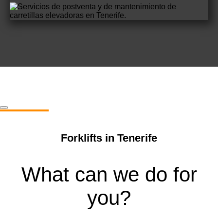
Forklifts in Tenerife
What can we do for
you?