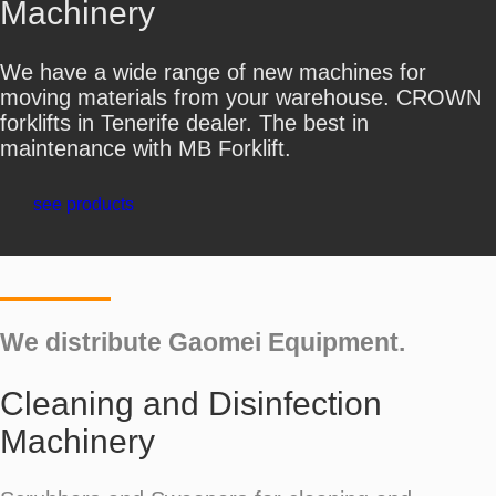
Machinery
We have a wide range of new machines for
moving materials from your warehouse. CROWN
forklifts in Tenerife dealer. The best in
maintenance with MB Forklift.
see products
We distribute Gaomei Equipment.
Cleaning and Disinfection
Machinery