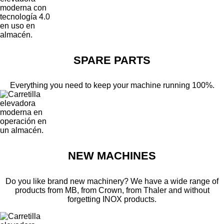
SPARE PARTS
Everything you need to keep your machine running 100%.
NEW MACHINES
Do you like brand new machinery? We have a wide range of
products from MB, from Crown, from Thaler and without
forgetting INOX products.