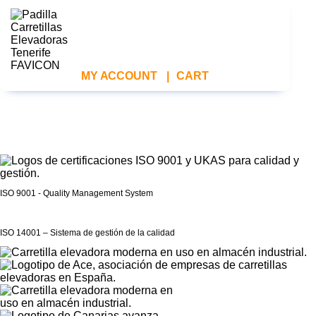
MY ACCOUNT
|
CART
ISO 9001 - Quality Management System
ISO 14001 – Sistema de gestión de la calidad