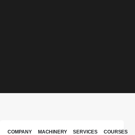
COMPANY
MACHINERY
SERVICES
COURSES