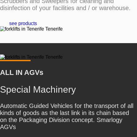
Scrubbers and Sweepers for cleaning and
disinfection of your facilities and / or warehouse.
see products
ALL IN AGVs
Special Machinery
Automatic Guided Vehicles for the transport of all
kinds of goods as the last link in its chain based
on the Packaging Division concept. Smarlogy
AGVs