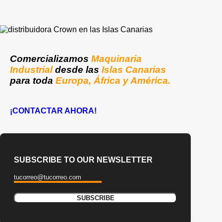
Comercializamos
Maquinaria
Industrial
desde las
Islas Canarias
para toda
Europa, África y América.
¡CONTACTAR AHORA!
SUBSCRIBE TO OUR NEWSLETTER