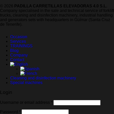
© 2026
PADILLA CARRETILLAS ELEVADORAS 4.0 S.L.
Company specialised in the sale and technical service of forklift
trucks, cleaning and disinfection machinery, industrial handling
and generators sets with headquarters in Güímar (Santa Cruz
de Tenerife).
Occasion
Services
TRAININGS
Blog
Company
Contact
Cleaning and disinfection machinery
Special machines
Login
Required
Username or email address
*
Required
Password
*