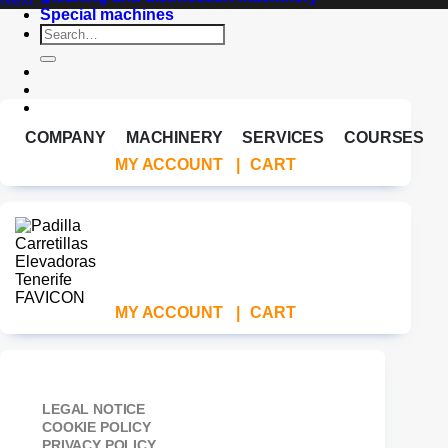
Special machines
Search
for:
COMPANY
MACHINERY
SERVICES
COURSES
MY ACCOUNT
|
CART
MY ACCOUNT
|
CART
LEGAL NOTICE
COOKIE POLICY
PRIVACY POLICY