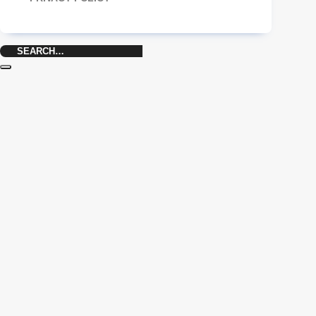
Search
for: