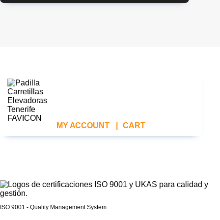
MY ACCOUNT
|
CART
ISO 9001 - Quality Management System