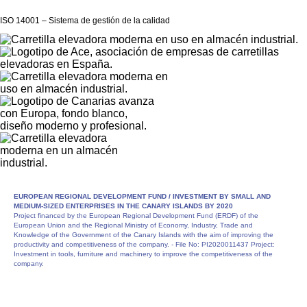
ISO 14001 – Sistema de gestión de la calidad
EUROPEAN REGIONAL DEVELOPMENT FUND /
INVESTMENT BY SMALL AND
MEDIUM-SIZED ENTERPRISES IN THE CANARY ISLANDS BY 2020
Project financed by the European Regional Development Fund (ERDF) of the
European Union and the Regional Ministry of Economy, Industry, Trade and
Knowledge of the Government of the Canary Islands with the aim of improving the
productivity and competitiveness of the company. - File No: PI2020011437 Project:
Investment in tools, furniture and machinery to improve the competitiveness of the
company.