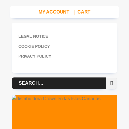
MY ACCOUNT
|
CART
LEGAL NOTICE
COOKIE POLICY
PRIVACY POLICY
Search
for: