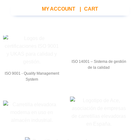
MY ACCOUNT
|
CART
ISO 14001 – Sistema de gestión
de la calidad
ISO 9001 - Quality Management
System