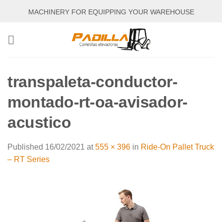
Skip
MACHINERY FOR EQUIPPING YOUR WAREHOUSE
to
content
transpaleta-conductor-
montado-rt-oa-avisador-
acustico
Published
16/02/2021
at
555 × 396
in
Ride-On Pallet Truck
– RT Series