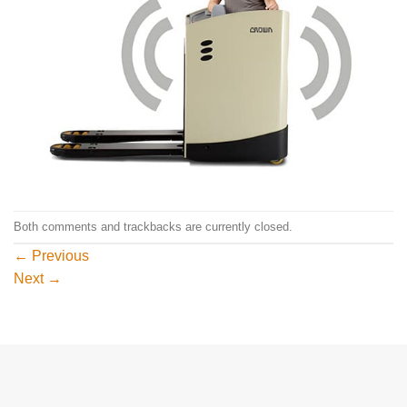
Both comments and trackbacks are currently closed.
←
Previous
Next
→