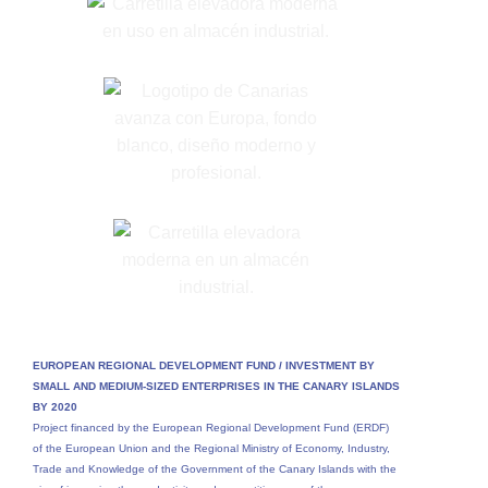
EUROPEAN REGIONAL DEVELOPMENT FUND /
INVESTMENT BY
SMALL AND MEDIUM-SIZED ENTERPRISES IN THE CANARY ISLANDS
BY 2020
Project financed by the European Regional Development Fund (ERDF)
of the European Union and the Regional Ministry of Economy, Industry,
Trade and Knowledge of the Government of the Canary Islands with the