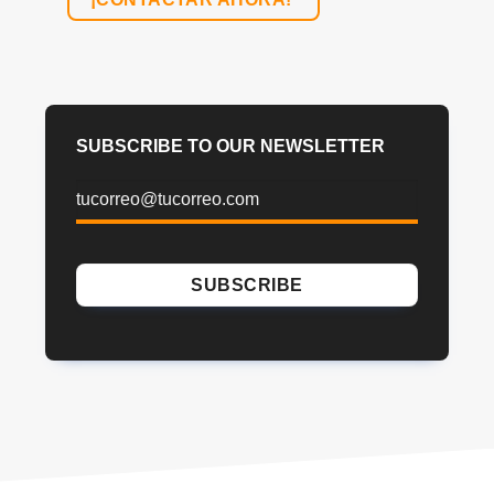
SUBSCRIBE TO OUR NEWSLETTER