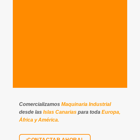
Comercializamos
Maquinaria Industrial
desde las
Islas Canarias
para toda
Europa,
África y América.
¡CONTACTAR AHORA!