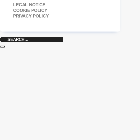
LEGAL NOTICE
COOKIE POLICY
PRIVACY POLICY
Search
for: