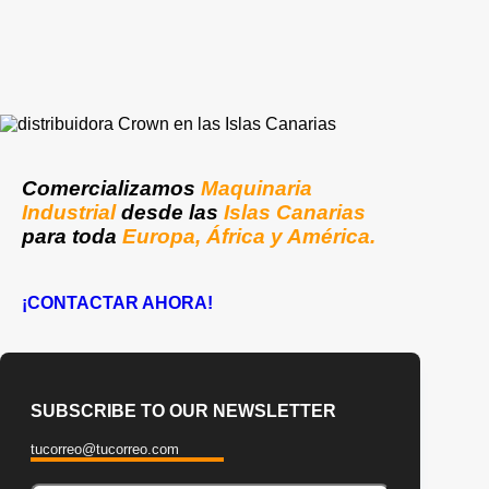
Comercializamos
Maquinaria
Industrial
desde las
Islas Canarias
para toda
Europa, África y América.
¡CONTACTAR AHORA!
SUBSCRIBE TO OUR NEWSLETTER