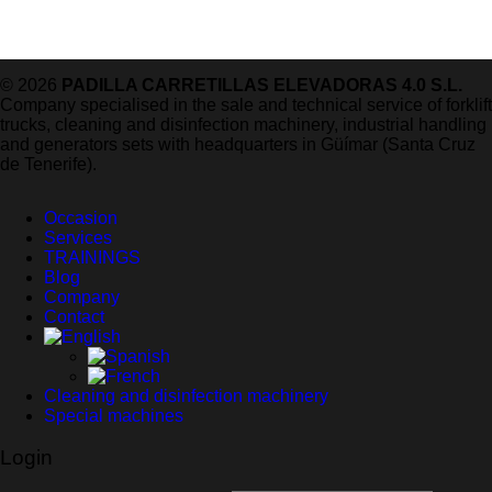
© 2026
PADILLA CARRETILLAS ELEVADORAS 4.0 S.L.
Company specialised in the sale and technical service of forklift
trucks, cleaning and disinfection machinery, industrial handling
and generators sets with headquarters in Güímar (Santa Cruz
de Tenerife).
Occasion
Services
TRAININGS
Blog
Company
Contact
Cleaning and disinfection machinery
Special machines
Login