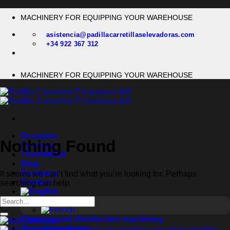
Skip
MACHINERY FOR EQUIPPING YOUR WAREHOUSE
to
content
asistencia@padillacarretillaselevadoras.com
+34 922 367 312
MACHINERY FOR EQUIPPING YOUR WAREHOUSE
Occasion
Nothing Found
Services
TRAININGS
Blog
Company
It seems we can’t find what you’re looking for. Perhaps
Contact
searching can help.
Cleaning and disinfection machinery
Special machines