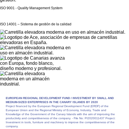
ISO 9001 - Quality Management System
ISO 14001 – Sistema de gestión de la calidad
EUROPEAN REGIONAL DEVELOPMENT FUND /
INVESTMENT BY SMALL AND
MEDIUM-SIZED ENTERPRISES IN THE CANARY ISLANDS BY 2020
Project financed by the European Regional Development Fund (ERDF) of the
European Union and the Regional Ministry of Economy, Industry, Trade and
Knowledge of the Government of the Canary Islands with the aim of improving the
productivity and competitiveness of the company. - File No: PI2020011437 Project:
Investment in tools, furniture and machinery to improve the competitiveness of the
company.