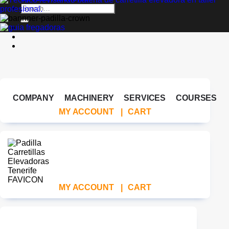
Search
for:
COMPANY
MACHINERY
SERVICES
COURSES
MY ACCOUNT
|
CART
MY ACCOUNT
|
CART