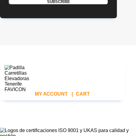
MY ACCOUNT
|
CART